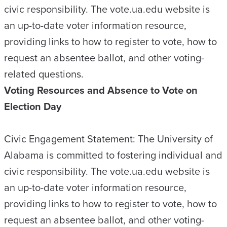
civic responsibility. The vote.ua.edu website is
an up-to-date voter information resource,
providing links to how to register to vote, how to
request an absentee ballot, and other voting-
related questions.
Voting Resources and Absence to Vote on
Election Day
Civic Engagement Statement: The University of
Alabama is committed to fostering individual and
civic responsibility. The vote.ua.edu website is
an up-to-date voter information resource,
providing links to how to register to vote, how to
request an absentee ballot, and other voting-