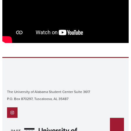
The University of Alabama Student Center Suite 3617
P.O. Box 870297, Tuscaloosa, AL 35487
Instagram