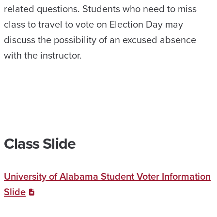
related questions. Students who need to miss
class to travel to vote on Election Day may
discuss the possibility of an excused absence
with the instructor.
Class Slide
University of Alabama Student Voter Information
Slide