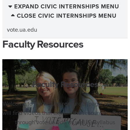
EXPAND CIVIC INTERNSHIPS MENU
CLOSE CIVIC INTERNSHIPS MENU
vote.ua.edu
Faculty Resources
Faculty Resources
Welcome to the faculty resources page! Here you
will find videos that explain the resources offered
through vote.ua.edu as well as syllabus