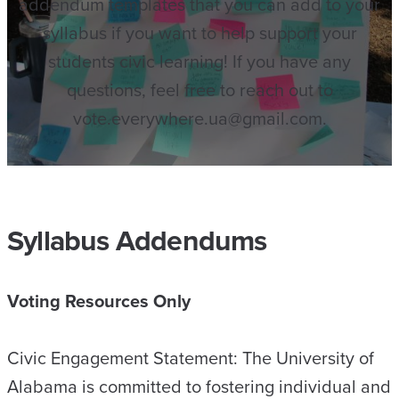
addendum templates that you can add to your
syllabus if you want to help support your
students civic learning! If you have any
questions, feel free to reach out to
vote.everywhere.ua@gmail.com.
Syllabus Addendums
Voting Resources Only
Civic Engagement Statement: The University of
Alabama is committed to fostering individual and