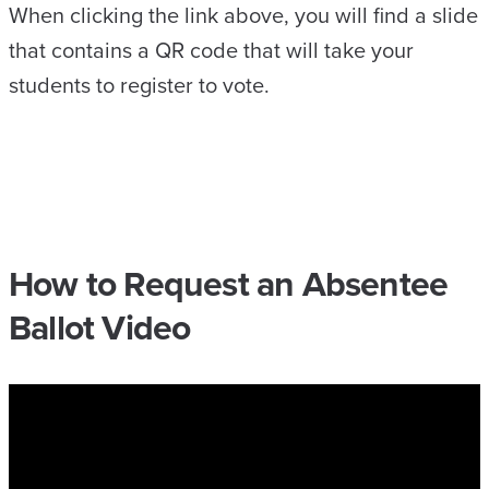
When clicking the link above, you will find a slide
that contains a QR code that will take your
students to register to vote.
How to Request an Absentee
Ballot Video