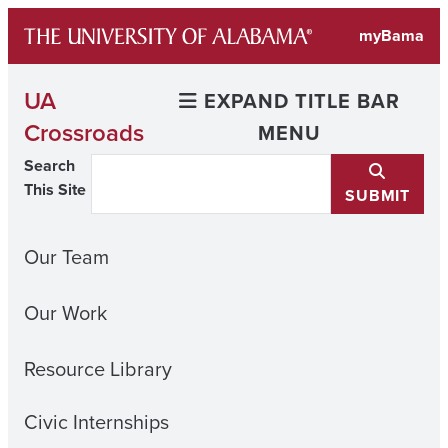
Skip
myBama
to
content
UA
EXPAND TITLE BAR
Crossroads
MENU
Search
This Site
SUBMIT
Our Team
Our Work
Resource Library
Civic Internships