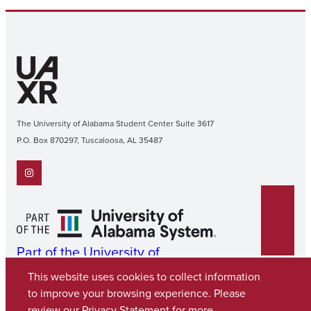
The University of Alabama Student Center Suite 3617
P.O. Box 870297, Tuscaloosa, AL 35487
Instagram
Part of the University of
Alabama System
This website uses cookies to collect information
to improve your browsing experience. Please
review our
Privacy Statement
for more