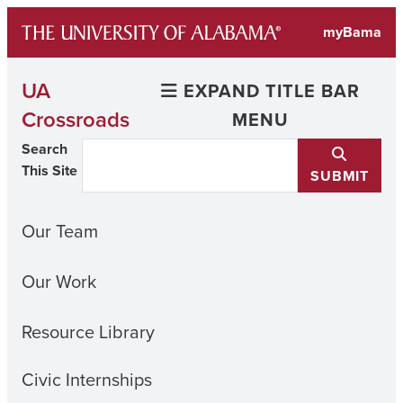
Skip
myBama
to
content
UA
EXPAND TITLE BAR
Crossroads
MENU
Search
This Site
SUBMIT
Our Team
Our Work
Resource Library
Civic Internships