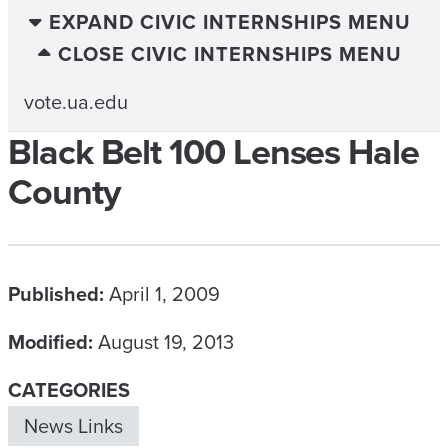
EXPAND CIVIC INTERNSHIPS MENU
CLOSE CIVIC INTERNSHIPS MENU
vote.ua.edu
Black Belt 100 Lenses Hale
County
Published:
April 1, 2009
Modified:
August 19, 2013
CATEGORIES
News Links